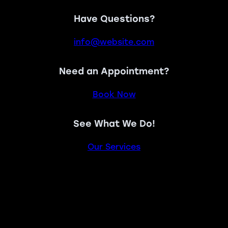
Contact Us
Have Questions?
info@website.com
Need an Appointment?
Appointment
Book Now
Home
Vitamins
Vitamin C
See What We Do!
Our Services
Vitamin C