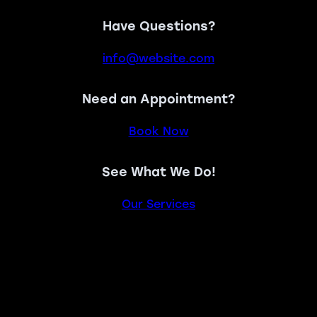
Have Questions?
info@website.com
Need an Appointment?
Book Now
Appointment
See What We Do!
Our Services