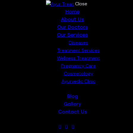
Close
Home
About Us
Our Doctors
Our Services
Diseases
Treatment Services
Wellness Treatment
Pregnancy Care
Cosmetology
Ayurvedic Clinic
Blog
Gallery
Contact Us