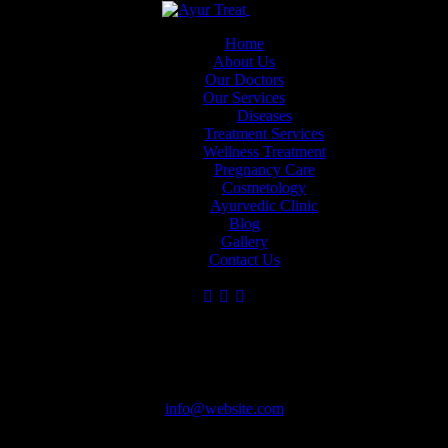
Skip to content
Skip to footer
Close
Home
About Us
Our Doctors
Our Services
Dr Muneera
Dr. Aarya R
Dr. Geetha
Diseases
Krishna
Sadanandan
DHA Liscenced
Treatment Services
Ayurvedic Wellness &
Group Medical
Ayurveda Doctor
Wellness Treatment
Holistic Healing
Director - (BAMS,
Pregnancy Care
MSc, PGDAC)
Cosmetology
Ayurvedic Clinic
Blog
Gallery
Contact Us
Have Questions?
Steps
Steps for reliable lab results
info@website.com