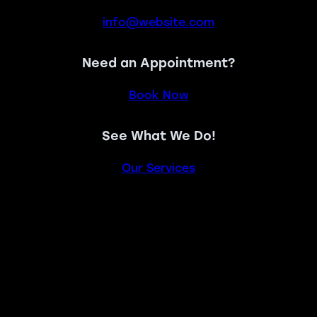
info@website.com
Need an Appointment?
Book Now
See What We Do!
Our Services
- (BAMS, MSc, PGDAC)
andan