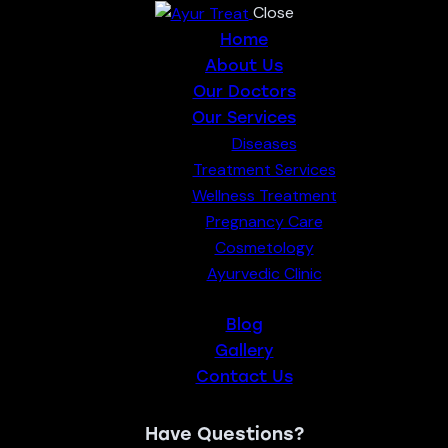
Close
Home
About Us
Our Doctors
Our Services
Diseases
Treatment Services
Wellness Treatment
Pregnancy Care
Cosmetology
Ayurvedic Clinic
Blog
Gallery
Contact Us
Have Questions?