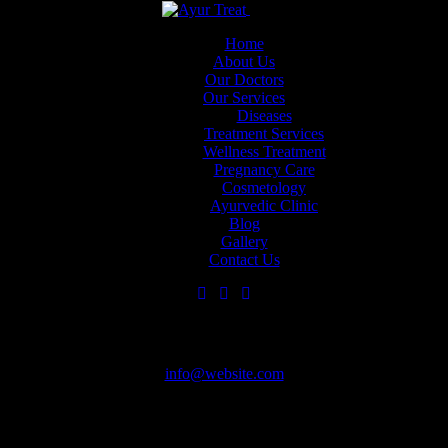
Close
Home
About Us
Our Doctors
Our Services
Diseases
+
Treatment Services
Wellness Treatment
Pregnancy Care
Cosmetology
Ayurvedic Clinic
Blog
Gallery
Contact Us
Have Questions?
info@website.com
Need an Appointment?