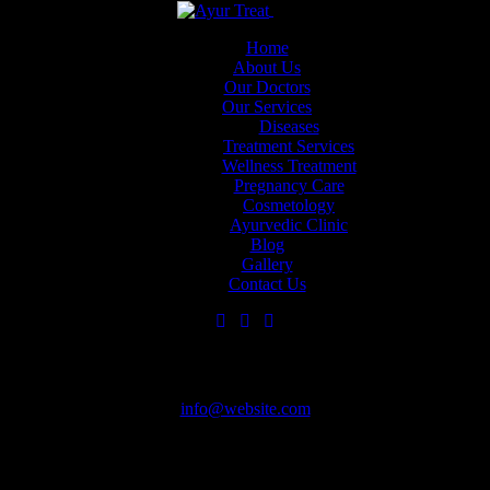
Close
Skip to content
Skip to sidebar
Skip to footer
Home
About Us
Our Doctors
Home
Our Services
About Us
Diseases
Our Doctors
Treatment Services
Our Services
Wellness Treatment
Diseases
+971 58 820 4172
Pregnancy Care
Treatment
Cosmetology
Services
Ayurvedic Clinic
Wellness
Blog
Treatment
Appointment
Gallery
Pregnancy Care
Contact Us
Cosmetology
Ayurvedic
Clinic
Blog
Have Questions?
Gallery
Contact Us
info@website.com
Need an Appointment?