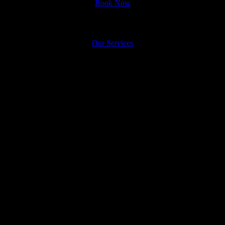
Book Now
See What We Do!
Appointment
Our Services
Karnapooranam
Karnapooranam Treatment in
Dubai
What is Karnapooranaml Treatment?